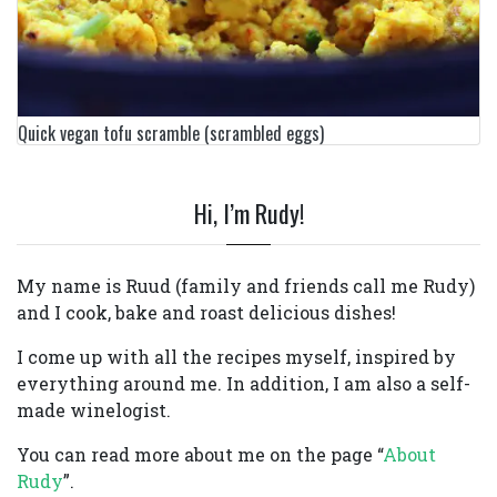
Quick vegan tofu scramble (scrambled eggs)
Hi, I’m Rudy!
My name is Ruud (family and friends call me Rudy)
and I cook, bake and roast delicious dishes!
I come up with all the recipes myself, inspired by
everything around me. In addition, I am also a self-
made winelogist.
You can read more about me on the page “
About
Rudy
”.