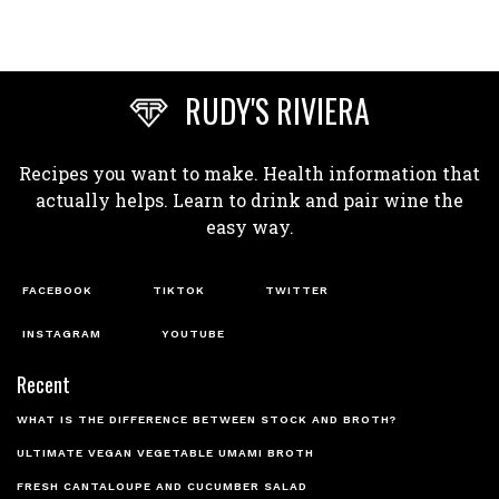
RUDY'S RIVIERA
Recipes you want to make. Health information that
actually helps. Learn to drink and pair wine the
easy way.
FACEBOOK
TIKTOK
TWITTER
INSTAGRAM
YOUTUBE
Recent
WHAT IS THE DIFFERENCE BETWEEN STOCK AND BROTH?
ULTIMATE VEGAN VEGETABLE UMAMI BROTH
FRESH CANTALOUPE AND CUCUMBER SALAD