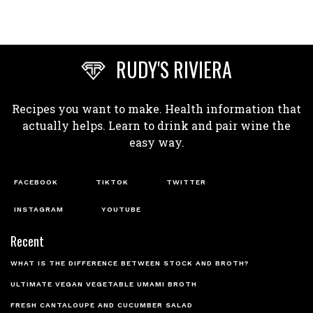
RUDY'S RIVIERA
Recipes you want to make. Health information that
actually helps. Learn to drink and pair wine the
easy way.
FACEBOOK
TIKTOK
TWITTER
INSTAGRAM
YOUTUBE
Recent
WHAT IS THE DIFFERENCE BETWEEN STOCK AND BROTH?
ULTIMATE VEGAN VEGETABLE UMAMI BROTH
FRESH CANTALOUPE AND CUCUMBER SALAD