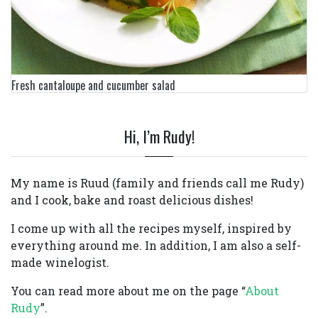
Fresh cantaloupe and cucumber salad
Hi, I’m Rudy!
My name is Ruud (family and friends call me Rudy)
and I cook, bake and roast delicious dishes!
I come up with all the recipes myself, inspired by
everything around me. In addition, I am also a self-
made winelogist.
You can read more about me on the page “
About
Rudy
”.