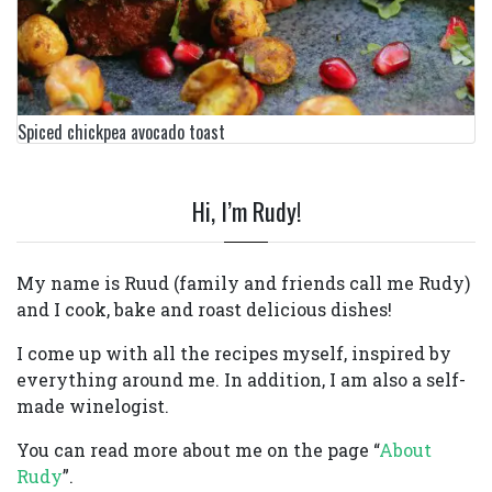
Spiced chickpea avocado toast
Hi, I’m Rudy!
My name is Ruud (family and friends call me Rudy)
and I cook, bake and roast delicious dishes!
I come up with all the recipes myself, inspired by
everything around me. In addition, I am also a self-
made winelogist.
You can read more about me on the page “
About
Rudy
”.