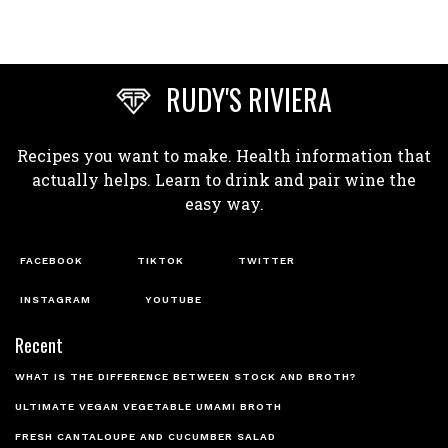
RUDY'S RIVIERA
Recipes you want to make. Health information that
actually helps. Learn to drink and pair wine the
easy way.
FACEBOOK
TIKTOK
TWITTER
INSTAGRAM
YOUTUBE
Recent
WHAT IS THE DIFFERENCE BETWEEN STOCK AND BROTH?
ULTIMATE VEGAN VEGETABLE UMAMI BROTH
FRESH CANTALOUPE AND CUCUMBER SALAD